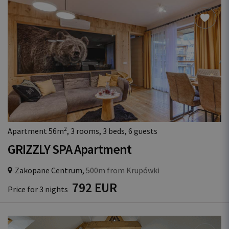
2
Apartment 56m
, 3 rooms, 3 beds, 6 guests
GRIZZLY SPA Apartment
Zakopane Centrum,
500m from Krupówki
792 EUR
Price for 3 nights