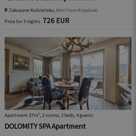
Zakopane Kościelisko,
6km from Krupówki
726 EUR
Price for 3 nights
2
Apartment 37m
, 2 rooms, 3 beds, 4 guests
DOLOMITY SPA Apartment