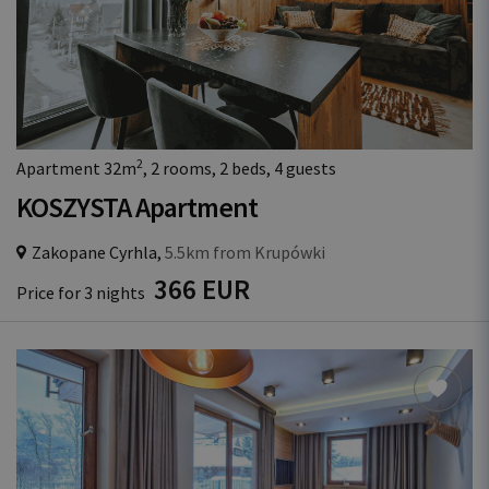
2
Apartment 32m
, 2 rooms, 2 beds, 4 guests
KOSZYSTA Apartment
Zakopane Cyrhla,
5.5km from Krupówki
366 EUR
Price for 3 nights