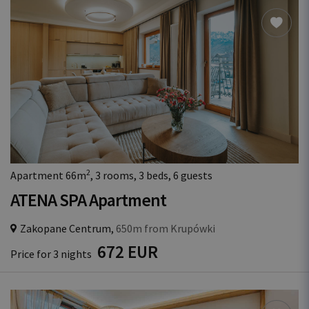
2
Apartment 66m
, 3 rooms, 3 beds, 6 guests
ATENA SPA Apartment
Zakopane Centrum,
650m from Krupówki
672 EUR
Price for 3 nights