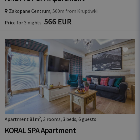
Zakopane Centrum,
500m from Krupówki
566 EUR
Price for 3 nights
2
Apartment 81m
, 3 rooms, 3 beds, 6 guests
KORAL SPA Apartment