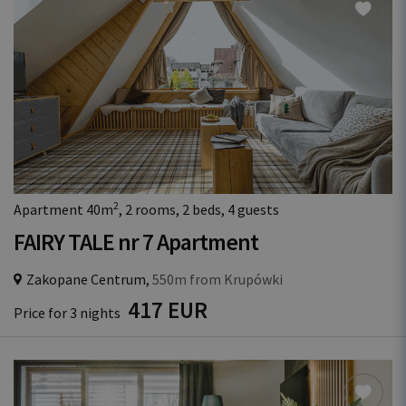
2
Apartment 40m
, 2 rooms, 2 beds, 4 guests
FAIRY TALE nr 7 Apartment
Zakopane Centrum,
550m from Krupówki
417 EUR
Price for 3 nights