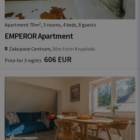
2
Apartment 70m
, 3 rooms, 4 beds, 8 guests
EMPEROR Apartment
Zakopane Centrum,
50m from Krupówki
606 EUR
Price for 3 nights