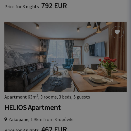
792 EUR
Price for 3 nights
2
Apartment 63m
, 3 rooms, 3 beds, 5 guests
HELIOS Apartment
Zakopane,
1.9km from Krupówki
462 EUR
Price for 3 nights