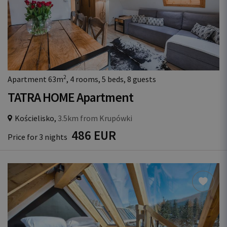
2
Apartment 63m
, 4 rooms, 5 beds, 8 guests
TATRA HOME Apartment
Kościelisko,
3.5km from Krupówki
486 EUR
Price for 3 nights