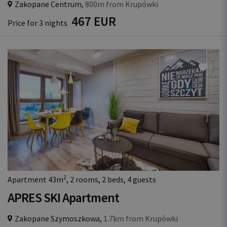
Zakopane Centrum,
800m from Krupówki
467 EUR
Price for 3 nights
2
Apartment 43m
, 2 rooms, 2 beds, 4 guests
APRES SKI Apartment
Zakopane Szymoszkowa,
1.7km from Krupówki