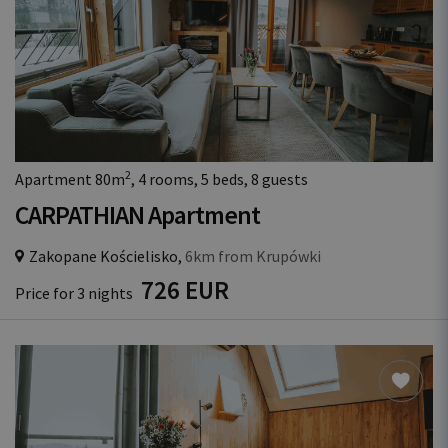
2
Apartment 80m
, 4 rooms, 5 beds, 8 guests
CARPATHIAN Apartment
Zakopane Kościelisko,
6km from Krupówki
726 EUR
Price for 3 nights