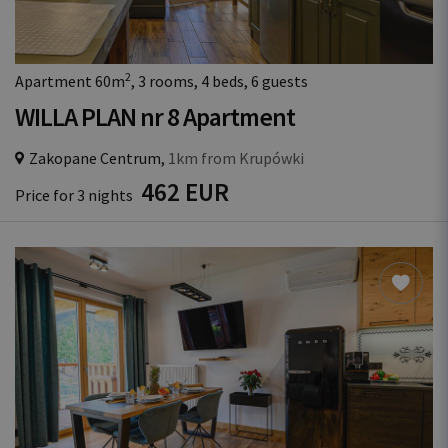
2
Apartment 60m
, 3 rooms, 4 beds, 6 guests
WILLA PLAN nr 8 Apartment
Zakopane Centrum,
1km from Krupówki
462 EUR
Price for 3 nights