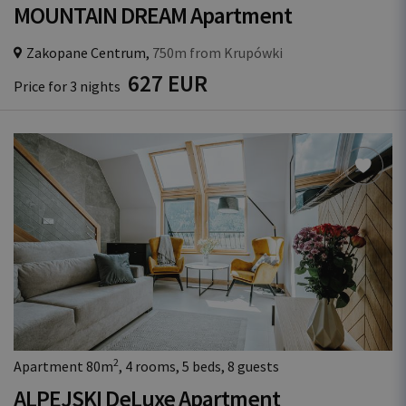
MOUNTAIN DREAM Apartment
Zakopane Centrum,
750m from Krupówki
627 EUR
Price for 3 nights
2
Apartment 80m
, 4 rooms, 5 beds, 8 guests
ALPEJSKI DeLuxe Apartment