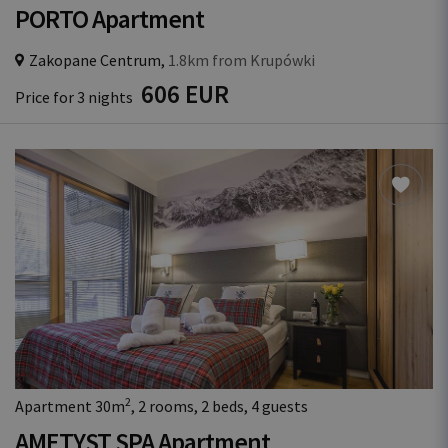
PORTO Apartment
Zakopane Centrum,
1.8km from Krupówki
606 EUR
Price for 3 nights
2
Apartment 30m
, 2 rooms, 2 beds, 4 guests
AMETYST SPA Apartment