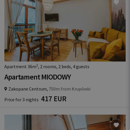
2
Apartment 36m
, 2 rooms, 2 beds, 4 guests
Apartament MIODOWY
Zakopane Centrum,
750m from Krupówki
417 EUR
Price for 3 nights