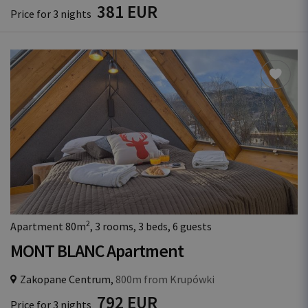
381 EUR
Price for 3 nights
2
Apartment 80m
, 3 rooms, 3 beds, 6 guests
MONT BLANC Apartment
Zakopane Centrum,
800m from Krupówki
792 EUR
Price for 3 nights