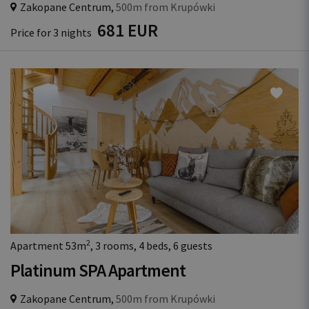
Zakopane Centrum,
500m from Krupówki
681 EUR
Price for 3 nights
2
Apartment 53m
, 3 rooms, 4 beds, 6 guests
Platinum SPA Apartment
Zakopane Centrum,
500m from Krupówki