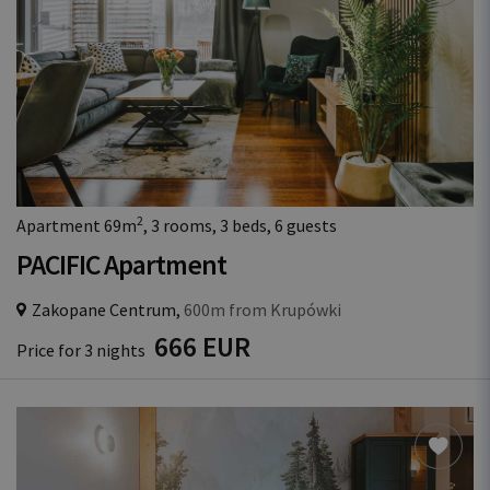
2
Apartment 69m
, 3 rooms, 3 beds, 6 guests
PACIFIC Apartment
Zakopane Centrum,
600m from Krupówki
666 EUR
Price for 3 nights