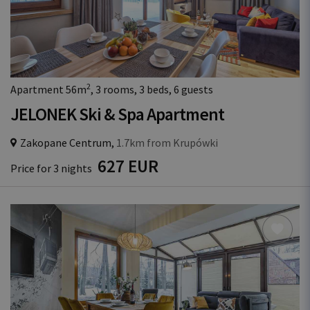
2
Apartment 56m
, 3 rooms, 3 beds, 6 guests
JELONEK Ski & Spa Apartment
Zakopane Centrum,
1.7km from Krupówki
627 EUR
Price for 3 nights