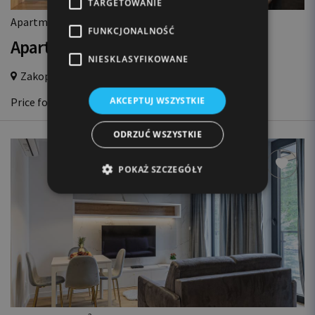
TARGETOWANIE
2
Apartment 50m
, 3 rooms, 3 beds, 6 guests
FUNKCJONALNOŚĆ
Apartament HRABIA
NIESKLASYFIKOWANE
Zakopane Centrum,
700m from Krupówki
447 EUR
AKCEPTUJ WSZYSTKIE
Price for 3 nights
ODRZUĆ WSZYSTKIE
POKAŻ SZCZEGÓŁY