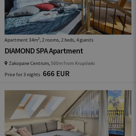
2
Apartment 34m
, 2 rooms, 2 beds, 4 guests
DIAMOND SPA Apartment
Zakopane Centrum,
500m from Krupówki
666 EUR
Price for 3 nights