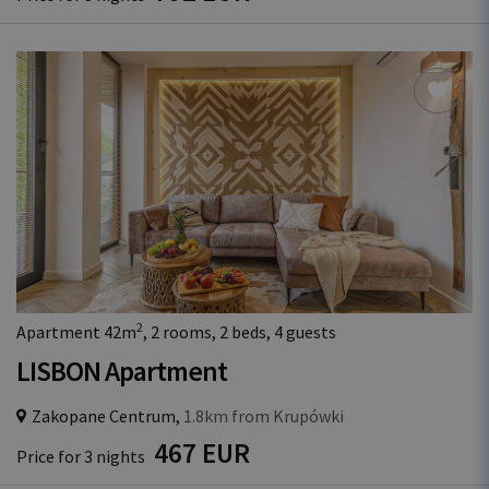
2
Apartment 42m
, 2 rooms, 2 beds, 4 guests
LISBON Apartment
Zakopane Centrum,
1.8km from Krupówki
467 EUR
Price for 3 nights