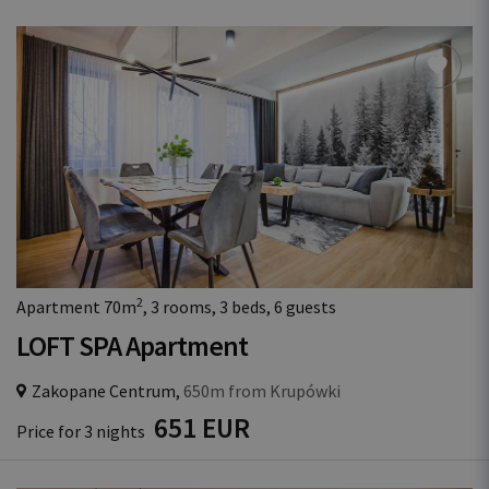
2
Apartment 70m
, 3 rooms, 3 beds, 6 guests
LOFT SPA Apartment
Zakopane Centrum,
650m from Krupówki
651 EUR
Price for 3 nights