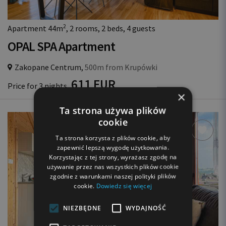
2
Apartment 44m
, 2 rooms, 2 beds, 4 guests
OPAL SPA Apartment
Zakopane Centrum,
500m from Krupówki
611 EUR
Price for 3 nights
×
Ta strona używa plików
cookie
Ta strona korzysta z plików cookie, aby
zapewnić lepszą wygodę użytkowania.
Korzystając z tej strony, wyrażasz zgodę na
używanie przez nas wszystkich plików cookie
zgodnie z warunkami naszej polityki plików
cookie.
Dowiedz się więcej
NIEZBĘDNE
WYDAJNOŚĆ