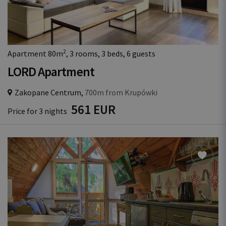
2
Apartment 80m
, 3 rooms, 3 beds, 6 guests
LORD Apartment
Zakopane Centrum,
700m from Krupówki
561 EUR
Price for 3 nights