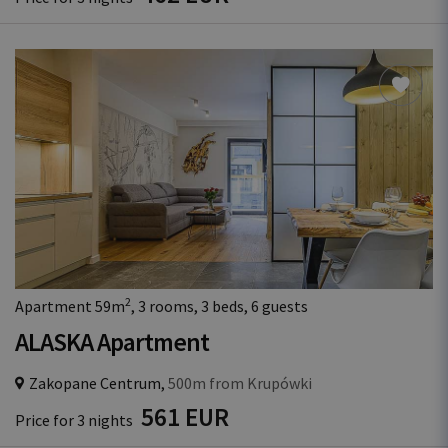
2
Apartment 59m
, 3 rooms, 3 beds, 6 guests
ALASKA Apartment
Zakopane Centrum,
500m from Krupówki
561 EUR
Price for 3 nights