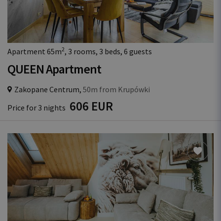
2
Apartment 65m
, 3 rooms, 3 beds, 6 guests
QUEEN Apartment
Zakopane Centrum,
50m from Krupówki
606 EUR
Price for 3 nights