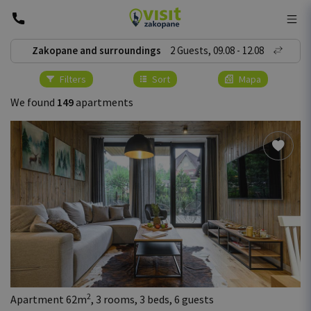
Zakopane and surroundings
2
Guests
,
09
.
08
-
12
.
08
Filters
Sort
Mapa
We found
149
apartments
2
Apartment 62m
, 3 rooms, 3 beds, 6 guests