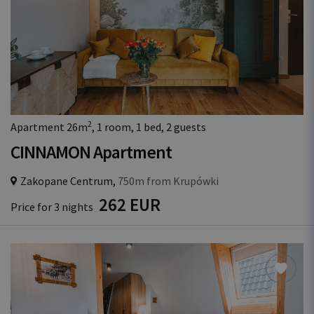
2
Apartment 26m
, 1 room, 1 bed, 2 guests
CINNAMON Apartment
Zakopane Centrum,
750m from Krupówki
262 EUR
Price for 3 nights