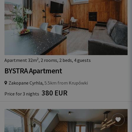
2
Apartment 32m
, 2 rooms, 2 beds, 4 guests
BYSTRA Apartment
Zakopane Cyrhla,
5.5km from Krupówki
380 EUR
Price for 3 nights