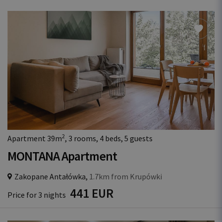
2
Apartment 39m
, 3 rooms, 4 beds, 5 guests
MONTANA Apartment
Zakopane Antałówka,
1.7km from Krupówki
441 EUR
Price for 3 nights