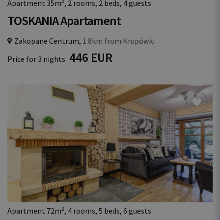
2
Apartment 35m
, 2 rooms, 2 beds, 4 guests
TOSKANIA Apartament
Zakopane Centrum,
1.8km from Krupówki
446 EUR
Price for 3 nights
2
Apartment 72m
, 4 rooms, 5 beds, 6 guests