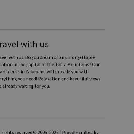
ravel with us
avel with us. Do you dream of an unforgettable
cation in the capital of the Tatra Mountains? Our
artments in Zakopane will provide you with
erything you need! Relaxation and beautiful views
e already waiting for you.
l rights reserved © 2005-2026 | Proudly crafted by