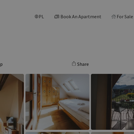
PL
Book An Apartment
For Sale
ap
Share