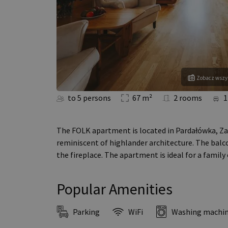
Zobacz wszys
to 5 persons
67 m²
2 rooms
1
The FOLK apartment is located in Pardałówka, Za
reminiscent of highlander architecture. The balc
the fireplace. The apartment is ideal for a family
Popular Amenities
Parking
WiFi
Washing machi