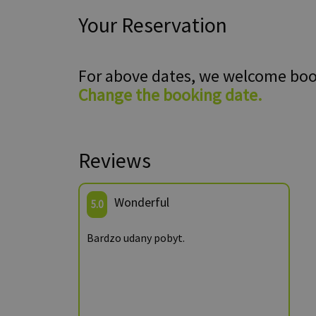
Your Reservation
For above dates, we welcome bo
Change the booking date.
Reviews
Wonderful
5.0
Bardzo udany pobyt.