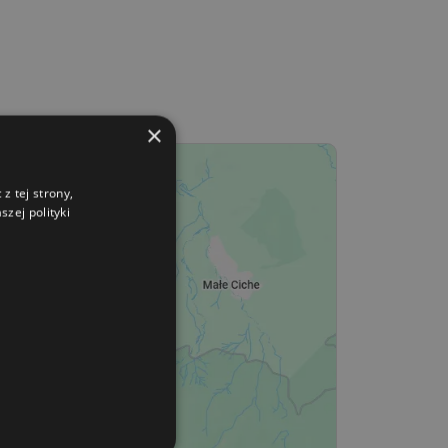
×
z tej strony,
zej polityki