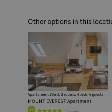
Other options in this locat
Apartament 80m2, 2 rooms, 4 beds, 6 guests
MOUNT EVEREST Apartment
4.8
(15 opini)