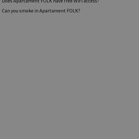
Does Apartament FOLK have free WiFi access?
Can you smoke in Apartament FOLK?