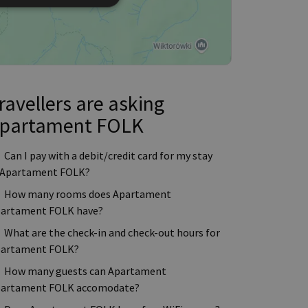
ravellers are asking
partament FOLK
Can I pay with a debit/credit card for my stay
 Apartament FOLK?
How many rooms does Apartament
artament FOLK have?
What are the check-in and check-out hours for
artament FOLK?
How many guests can Apartament
artament FOLK accomodate?