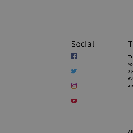
Social
T
Tr
va
ap
ev
ar
Al