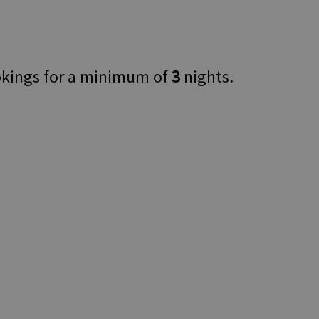
okings for a minimum of
3
nights.