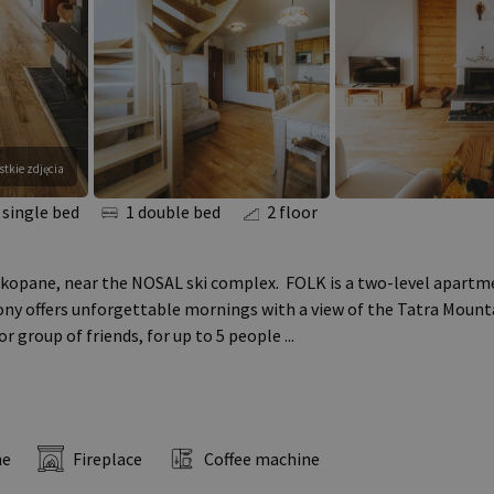
tkie zdjęcia
 single bed
1 double bed
2 floor
kopane, near the NOSAL ski complex. FOLK is a two-level apartme
ony offers unforgettable mornings with a view of the Tatra Mounta
 or group of friends, for up to 5 people
...
ne
Fireplace
Coffee machine