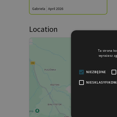
Gabriela
April 2026
Location
Ta strona ko
wyrażasz zg
NIEZBĘDNE
NIESKLASYFIKOW