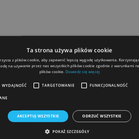
Ta strona używa plików cookie
rzysta z plików cookie, aby zapewnić lepszą wygodę użytkowania. Korzystając 
odę na używanie przez nas wszystkich plików cookie zgodnie z warunkami nas
plików cookie.
Dowiedz się więcej
WYDAJNOŚĆ
TARGETOWANIE
FUNKCJONALNOŚĆ
ANE
AKCEPTUJ WSZYSTKIE
ODRZUĆ WSZYSTKIE
POKAŻ SZCZEGÓŁY