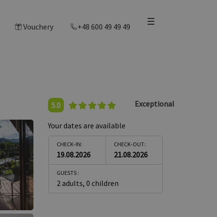
☰
Vouchery
+48 600 49 49 49
Exceptional
5.0
Your dates are available
CHECK-IN:
CHECK-OUT:
19.08.2026
21.08.2026
GUESTS :
2 adults
,
0 children