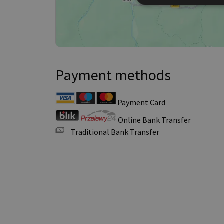
Payment methods
Payment Card
Online Bank Transfer
Traditional Bank Transfer