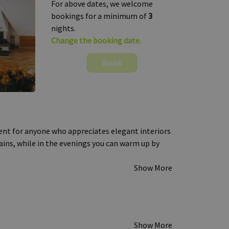
For above dates, we welcome
bookings for a minimum of
3
nights.
Change the booking date.
Book
nt for anyone who appreciates elegant interiors
ins, while in the evenings you can warm up by
Show More
Show More