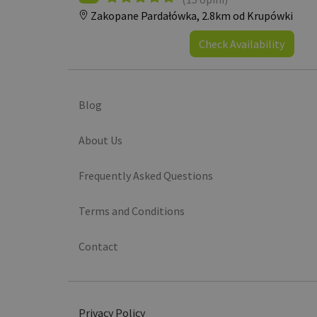
Zakopane Pardałówka,
2.8km od Krupówki
Check Availability
Blog
About Us
Frequently Asked Questions
Terms and Conditions
Contact
Privacy Policy