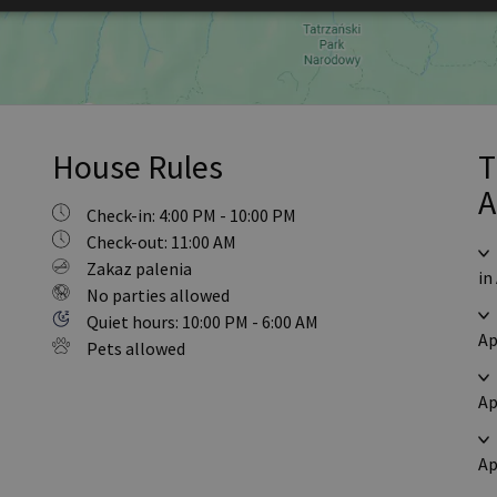
House Rules
T
A
Check-in: 4:00 PM - 10:00 PM
Check-out: 11:00 AM
Zakaz palenia
in
No parties allowed
Quiet hours: 10:00 PM - 6:00 AM
Ap
Pets allowed
Ap
Ap