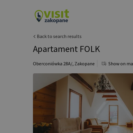
Back to search results
Apartament FOLK
Oberconiówka 28A/
,
Zakopane
Show on m