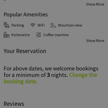
Show More
Popular Amenities
Parking
WiFi
Mountain view
Kichenette
Coffee machine
Show More
Your Reservation
For above dates, we welcome bookings
for a minimum of
3
nights.
Change the
booking date.
Reviews