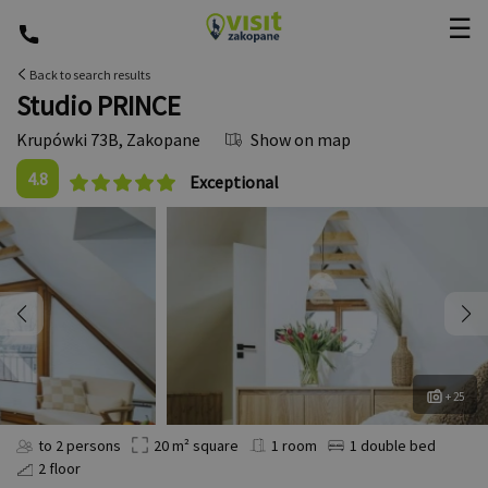
☰
Back to search results
Studio PRINCE
Krupówki 73B
,
Zakopane
Show on map
4.8
Exceptional
+ 25
to 2 persons
20 m² square
1 room
1 double bed
2 floor