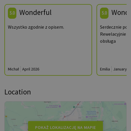
Wonderful
Wonde
5.0
5.0
Wszystko zgodnie z opisem.
Serdecznie pol
Rewelacyjnie a
obsługa
Michał
April 2026
Emilia
January 2
Location