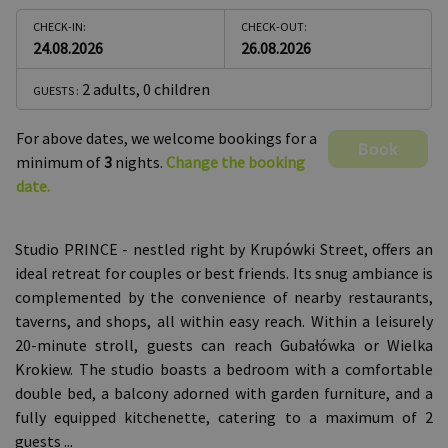
CHECK-IN:
CHECK-OUT:
24.08.2026
26.08.2026
2 adults
,
0 children
GUESTS :
For above dates, we welcome bookings for a
Book
minimum of
3
nights.
Change the booking
date.
Studio PRINCE - nestled right by Krupówki Street, offers an
ideal retreat for couples or best friends. Its snug ambiance is
complemented by the convenience of nearby restaurants,
taverns, and shops, all within easy reach. Within a leisurely
20-minute stroll, guests can reach Gubałówka or Wielka
Krokiew. The studio boasts a bedroom with a comfortable
double bed, a balcony adorned with garden furniture, and a
fully equipped kitchenette, catering to a maximum of 2
guests
...