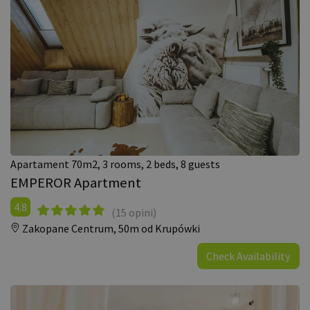
Apartament 70m2, 3 rooms, 2 beds, 8 guests
EMPEROR Apartment
4.8
(15 opini)
Zakopane Centrum,
50m od Krupówki
Check Availability