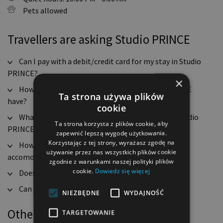
Pets allowed
Travellers are asking Studio PRINCE
Can I pay with a debit/credit card for my stay in Studio
PRINCE?
×
How many rooms does Apartament Studio PRINCE
Ta strona używa plików
have?
cookie
What are the check-in and check-out hours for Studio
Ta strona korzysta z plików cookie, aby
PRINCE?
zapewnić lepszą wygodę użytkowania.
Korzystając z tej strony, wyrażasz zgodę na
How many guests can Apartament Studio PRINCE
używanie przez nas wszystkich plików cookie
accomodate?
zgodnie z warunkami naszej polityki plików
cookie.
Dowiedz się więcej
Does Studio PRINCE have free WiFi access?
Can you smoke in Studio PRINCE?
NIEZBĘDNE
WYDAJNOŚĆ
Other options in this location
TARGETOWANIE