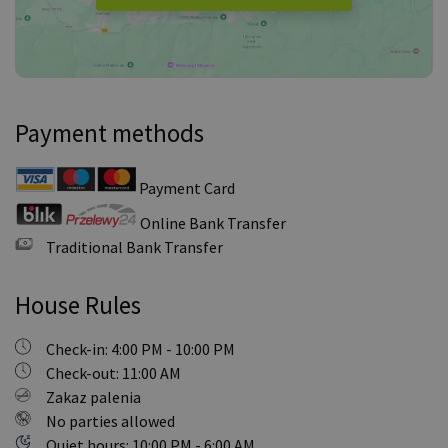
Payment methods
Payment Card
Online Bank Transfer
Traditional Bank Transfer
House Rules
Check-in: 4:00 PM - 10:00 PM
Check-out: 11:00 AM
Zakaz palenia
No parties allowed
Quiet hours: 10:00 PM - 6:00 AM