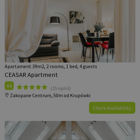
Apartament 39m2, 2 rooms, 1 bed, 4 guests
CEASAR Apartment
4.6
(15 opini)
Zakopane Centrum,
50m od Krupówki
Check Availability