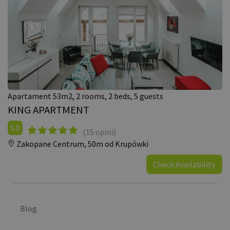
Apartament 53m2, 2 rooms, 2 beds, 5 guests
KING APARTMENT
5.0
(15 opini)
Zakopane Centrum,
50m od Krupówki
Check Availability
Blog