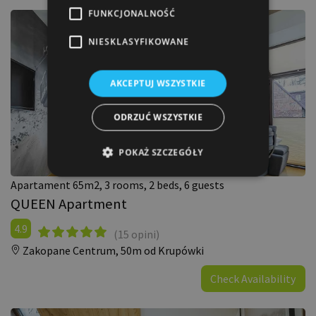
FUNKCJONALNOŚĆ
NIESKLASYFIKOWANE
AKCEPTUJ WSZYSTKIE
ODRZUĆ WSZYSTKIE
POKAŻ SZCZEGÓŁY
Apartament 65m2, 3 rooms, 2 beds, 6 guests
QUEEN Apartment
4.9
(15 opini)
Zakopane Centrum,
50m od Krupówki
Check Availability