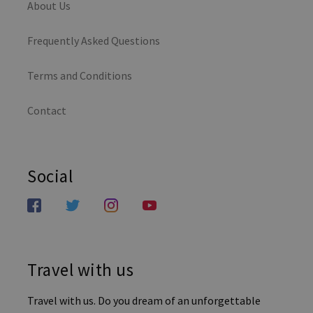
About Us
Frequently Asked Questions
Terms and Conditions
Contact
Social
Travel with us
Travel with us. Do you dream of an unforgettable