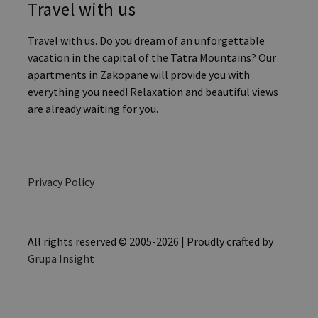
Travel with us
Travel with us. Do you dream of an unforgettable
vacation in the capital of the Tatra Mountains? Our
apartments in Zakopane will provide you with
everything you need! Relaxation and beautiful views
are already waiting for you.
Privacy Policy
All rights reserved © 2005-2026 | Proudly crafted by
Grupa Insight