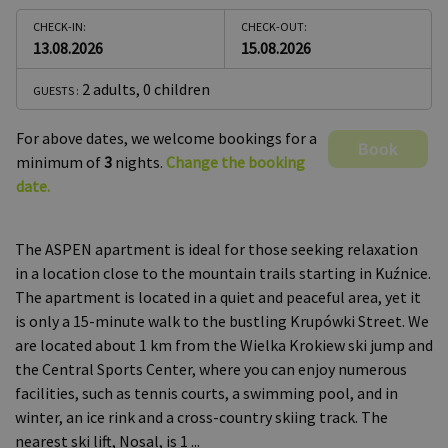
CHECK-IN:
CHECK-OUT:
13.08.2026
15.08.2026
2 adults
,
0 children
GUESTS :
For above dates, we welcome bookings for a
Book
minimum of
3
nights.
Change the booking
date.
The ASPEN apartment is ideal for those seeking relaxation
in a location close to the mountain trails starting in Kuźnice.
The apartment is located in a quiet and peaceful area, yet it
is only a 15-minute walk to the bustling Krupówki Street. We
are located about 1 km from the Wielka Krokiew ski jump and
the Central Sports Center, where you can enjoy numerous
facilities, such as tennis courts, a swimming pool, and in
winter, an ice rink and a cross-country skiing track. The
nearest ski lift, Nosal, is 1
...