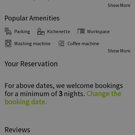
Show More
Popular Amenities
Parking
Kichenette
Workspace
Washing machine
Coffee machine
Show More
Your Reservation
For above dates, we welcome bookings
for a minimum of
3
nights.
Change the
booking date.
Reviews