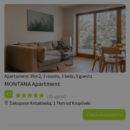
Apartament 39m2, 3 rooms, 3 beds, 5 guests
MONTANA Apartment
4.7
(15 opini)
Zakopane Antałówka,
1.7km od Krupówki
Check Availability