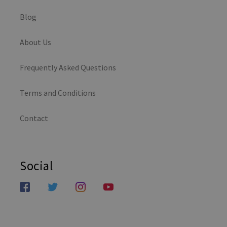
Blog
About Us
Frequently Asked Questions
Terms and Conditions
Contact
Social