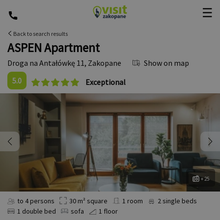
☰
Back to search results
ASPEN Apartment
Droga na Antałówkę 11
,
Zakopane
Show on map
5.0
Exceptional
+ 25
to 4 persons
30 m² square
1 room
2 single beds
1 double bed
sofa
1 floor