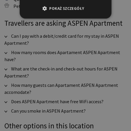
Pets allowed
POKAŻ SZCZEGÓŁY
Travellers are asking ASPEN Apartment
Can I pay with a debit/credit card for my stay in ASPEN
Apartment?
How many rooms does Apartament ASPEN Apartment
have?
What are the check-in and check-out hours for ASPEN
Apartment?
How many guests can Apartament ASPEN Apartment
accomodate?
Does ASPEN Apartment have free WiFi access?
Can you smoke in ASPEN Apartment?
Other options in this location