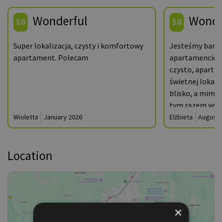
Wonderful
Wonde
5.0
5.0
Super lokalizacja, czysty i komfortowy
Jesteśmy bardz
apartament. Polecam
apartamencie A
czysto, apartam
świetnej lokaliz
blisko, a mimo t
tym razem wyst
rozbieżności m
Wioletta
January 2026
Elżbieta
August 
faktycznym- m.i
suszarki do pra
Location
mimo to z pewn
jeszcze nie raz
×