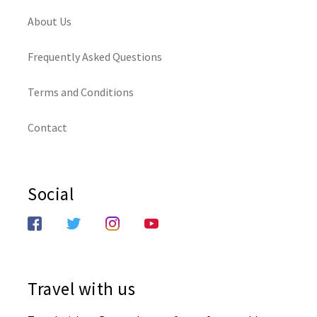
About Us
Frequently Asked Questions
Terms and Conditions
Contact
Social
Travel with us