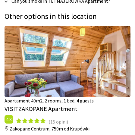
Can you smoke in TETMAJERÓWKA Apartment?
Other options in this location
Apartament 40m2, 2 rooms, 1 bed, 4 guests
VISITZAKOPANE Apartment
4.8
(15 opini)
Zakopane Centrum,
750m od Krupówki