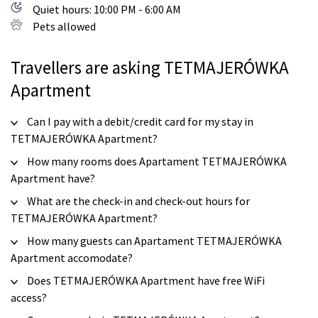
Quiet hours: 10:00 PM - 6:00 AM
Pets allowed
Travellers are asking TETMAJERÓWKA
Apartment
Can I pay with a debit/credit card for my stay in
TETMAJERÓWKA Apartment?
How many rooms does Apartament TETMAJERÓWKA
Apartment have?
What are the check-in and check-out hours for
TETMAJERÓWKA Apartment?
How many guests can Apartament TETMAJERÓWKA
Apartment accomodate?
Does TETMAJERÓWKA Apartment have free WiFi
access?