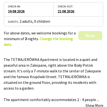
CHECK-IN:
CHECK-OUT:
19.08.2026
21.08.2026
2 adults
,
0 children
GUESTS :
For above dates, we welcome bookings for a
Book
minimum of
3
nights.
Change the booking
date.
The TETMAJERÓWKA Apartment is located in a quiet and
peaceful area in Zakopane, right above the Biały Potok
stream. It's only a 7-minute walk to the center of Zakopane
and the famous Krupówki Street. TETMAJERÓWKA is
situated on the ground floor, providing its residents with
access to a garden.
The apartment comfortably accommodates 2 - 4 people
...
Show More