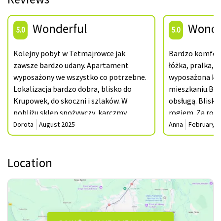
Wonderful
Wonde
5.0
5.0
Kolejny pobyt w Tetmajrowce jak
Bardzo komfort
zawsze bardzo udany. Apartament
łóżka, pralka, 
wyposażony we wszystko co potrzebne.
wyposażona kuch
Lokalizacja bardzo dobra, blisko do
mieszkaniu.Bar
Krupowek, do skoczni i szlaków. W
obsługą. Blisko
pobliżu sklep spożywczy, karczmy.
rogiem. Za rok
Jednocześnie jest to spokojna część
bardzo zadowol
Dorota
August 2025
Anna
February 2
Zakopanego gdzie można odpocząć i
Dziękujemy.
zrelaksować się. Dziękujemy i do
Location
zobaczenia za rok. Pozdrawiamy
serdecznie