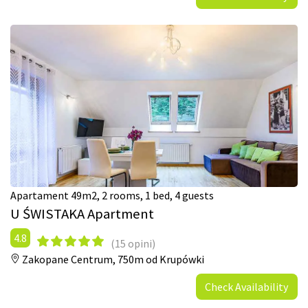
Apartament 49m2, 2 rooms, 1 bed, 4 guests
U ŚWISTAKA Apartment
4.8
(15 opini)
Zakopane Centrum,
750m od Krupówki
Check Availability