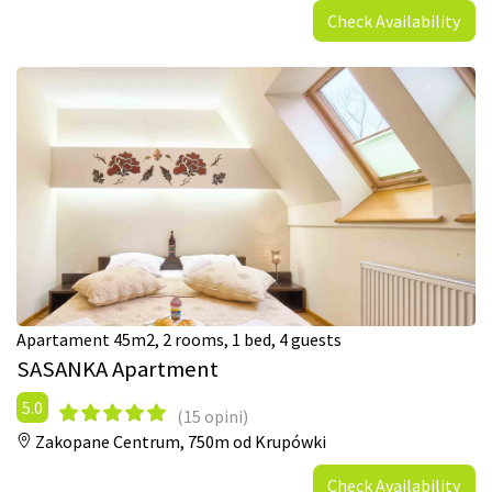
Check Availability
Apartament 45m2, 2 rooms, 1 bed, 4 guests
SASANKA Apartment
5.0
(15 opini)
Zakopane Centrum,
750m od Krupówki
Check Availability