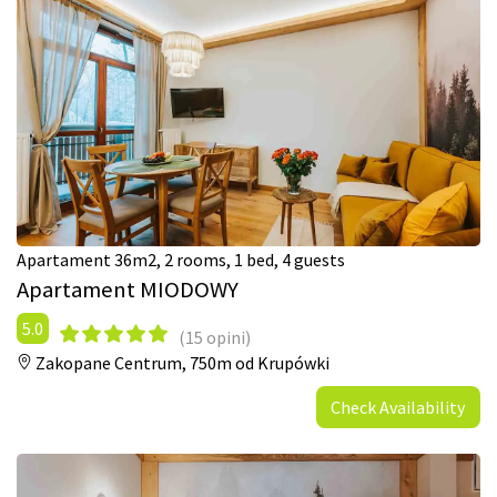
Apartament 36m2, 2 rooms, 1 bed, 4 guests
Apartament MIODOWY
5.0
(15 opini)
Zakopane Centrum,
750m od Krupówki
Check Availability