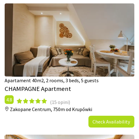
Apartament 40m2, 2 rooms, 3 beds, 5 guests
CHAMPAGNE Apartment
4.8
(15 opini)
Zakopane Centrum,
750m od Krupówki
Check Availability