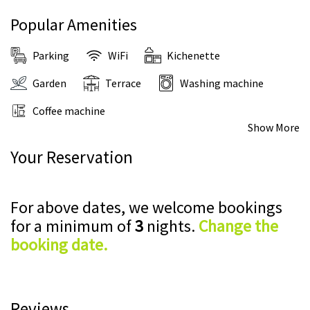
Popular Amenities
Parking
WiFi
Kichenette
Garden
Terrace
Washing machine
Coffee machine
Show More
Your Reservation
For above dates, we welcome bookings
for a minimum of
3
nights.
Change the
booking date.
Reviews