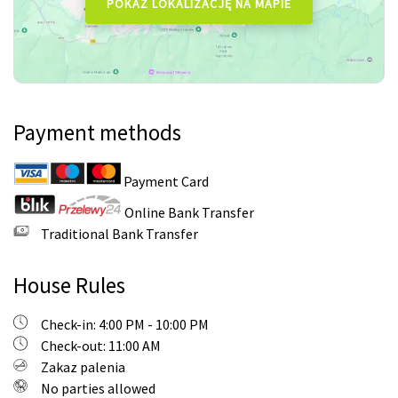
Payment methods
Payment Card
Online Bank Transfer
Traditional Bank Transfer
House Rules
Check-in: 4:00 PM - 10:00 PM
Check-out: 11:00 AM
Zakaz palenia
No parties allowed