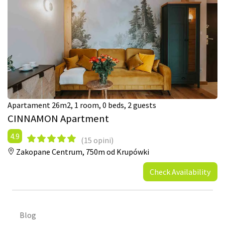
Apartament 26m2, 1 room, 0 beds, 2 guests
CINNAMON Apartment
4.9
(15 opini)
Zakopane Centrum,
750m od Krupówki
Check Availability
Blog