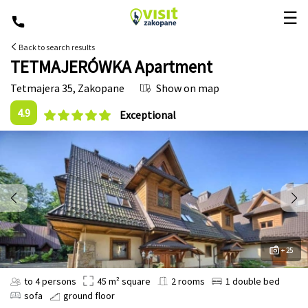
☰
Back to search results
TETMAJERÓWKA Apartment
Tetmajera 35
,
Zakopane
Show on map
4.9
Exceptional
+ 25
to 4 persons
45 m² square
2 rooms
1 double bed
sofa
ground floor