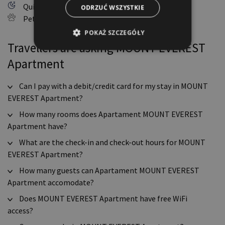
Quiet hours: 10:00 PM - 6:00 AM
ODRZUĆ WSZYSTKIE
Pets allowed
POKAŻ SZCZEGÓŁY
Travellers are asking MOUNT EVEREST
Apartment
Can I pay with a debit/credit card for my stay in MOUNT
EVEREST Apartment?
How many rooms does Apartament MOUNT EVEREST
Apartment have?
What are the check-in and check-out hours for MOUNT
EVEREST Apartment?
How many guests can Apartament MOUNT EVEREST
Apartment accomodate?
Does MOUNT EVEREST Apartment have free WiFi
access?