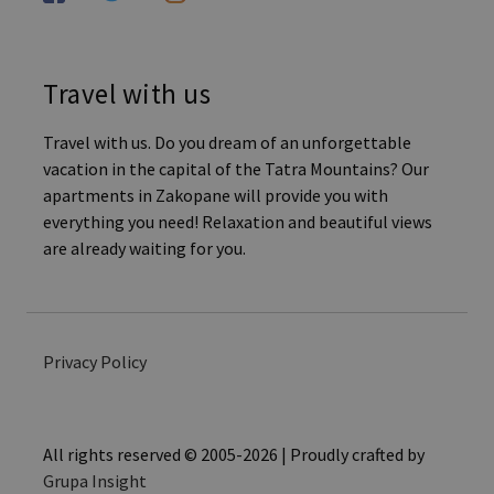
Travel with us
Travel with us. Do you dream of an unforgettable
vacation in the capital of the Tatra Mountains? Our
apartments in Zakopane will provide you with
everything you need! Relaxation and beautiful views
are already waiting for you.
Privacy Policy
All rights reserved © 2005-2026 | Proudly crafted by
Grupa Insight