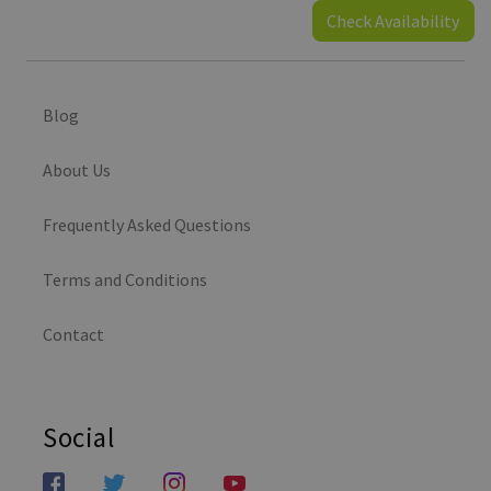
Check Availability
Blog
About Us
Frequently Asked Questions
Terms and Conditions
Contact
Social