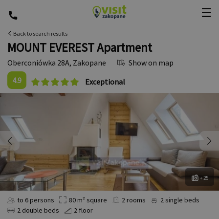
☰
Back to search results
MOUNT EVEREST Apartment
Oberconiówka 28A
,
Zakopane
Show on map
4.9
Exceptional
+ 25
to 6 persons
80 m² square
2 rooms
2 single beds
2 double beds
2 floor