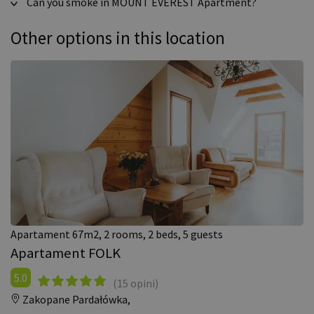
Can you smoke in MOUNT EVEREST Apartment?
Other options in this location
Apartament 67m2, 2 rooms, 2 beds, 5 guests
Apartament FOLK
5.0
(15 opini)
Zakopane Pardałówka,