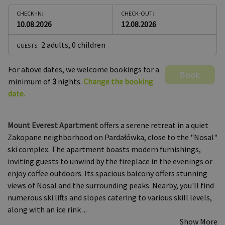
CHECK-IN:
CHECK-OUT:
10.08.2026
12.08.2026
2 adults
,
0 children
GUESTS :
For above dates, we welcome bookings for a
Book
minimum of
3
nights.
Change the booking
date.
Mount Everest Apartment
offers a serene retreat in a quiet
Zakopane neighborhood on Pardałówka, close to the "Nosal"
ski complex. The apartment boasts modern furnishings,
inviting guests to unwind by the fireplace in the evenings or
enjoy coffee outdoors. Its spacious balcony offers stunning
views of Nosal and the surrounding peaks. Nearby, you'll find
numerous ski lifts and slopes catering to various skill levels,
along with an ice rink
...
Show More