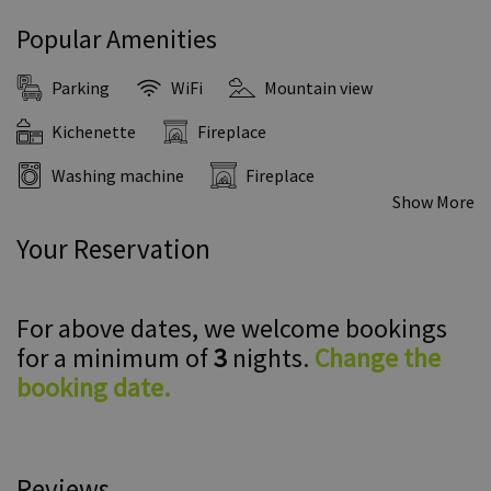
Popular Amenities
Parking
WiFi
Mountain view
Kichenette
Fireplace
Washing machine
Fireplace
Show More
Your Reservation
For above dates, we welcome bookings
for a minimum of
3
nights.
Change the
booking date.
Reviews