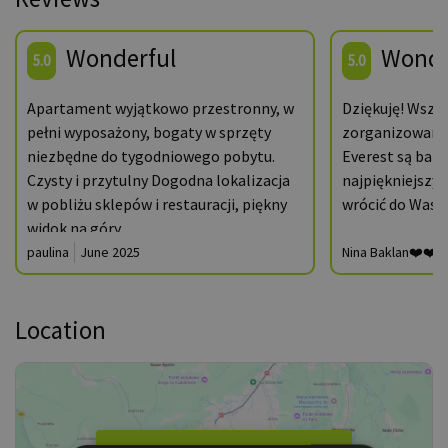
Wonderful
Wonde
5.0
5.0
Apartament wyjątkowo przestronny, w
Dziękuję! Wszy
pełni wyposażony, bogaty w sprzęty
zorganizowane
niezbędne do tygodniowego pobytu.
Everest są bard
Czysty i przytulny Dogodna lokalizacja
najpiękniejszy 
w pobliżu sklepów i restauracji, piękny
wrócić do Was z
widok na góry.
paulina
June 2025
Nina Baklan❤️❤️❤
Location