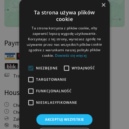
×
Ta strona używa plików
cookie
Ta strona korzysta z plików cookie, aby
zapewnić lepszą wygodę użytkowania.
Korzystając z tej strony, wyrażasz zgodę na
Payment methods
używanie przez nas wszystkich plików cookie
zgodnie z warunkami naszej polityki plików
cookie.
Dowiedz się więcej
Payment Card
NIEZBĘDNE
WYDAJNOŚĆ
Online Bank Transfer
Traditional Bank Transfer
TARGETOWANIE
House Rules
FUNKCJONALNOŚĆ
NIESKLASYFIKOWANE
Check-in: 4:00 PM - 10:00 PM
Check-out: 11:00 AM
Zakaz palenia
AKCEPTUJ WSZYSTKIE
No parties allowed